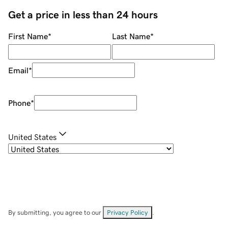
Get a price in less than 24 hours
First Name
*
Last Name
*
Email
*
Phone
*
United States
By submitting, you agree to our
Privacy Policy
.