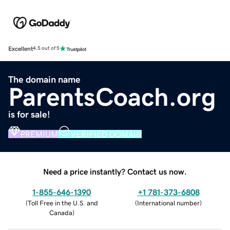
Excellent
4.5 out of 5
The domain name
ParentsCoach.org
is for sale!
PREMIUM
VERIFIED DOMAIN
Need a price instantly? Contact us now.
1-855-646-1390
+1 781-373-6808
(
Toll Free in the U.S. and
(
International number
)
Canada
)