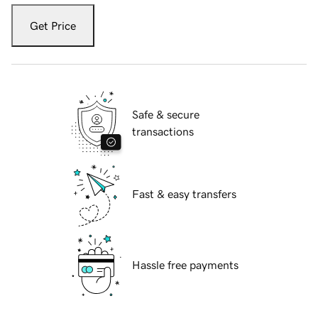
Get Price
Safe & secure
transactions
Fast & easy transfers
Hassle free payments